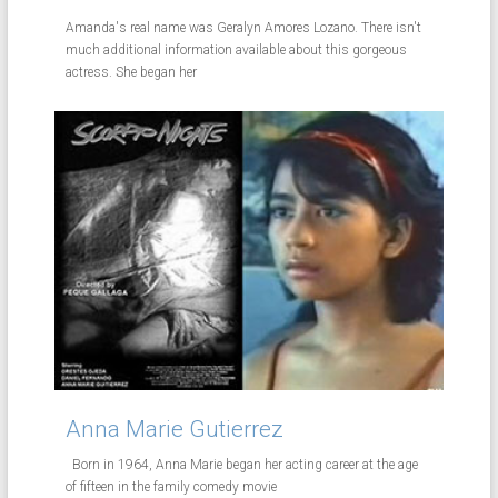
Amanda's real name was Geralyn Amores Lozano. There isn't
much additional information available about this gorgeous
actress. She began her
Anna Marie Gutierrez
Born in 1964, Anna Marie began her acting career at the age
of fifteen in the family comedy movie