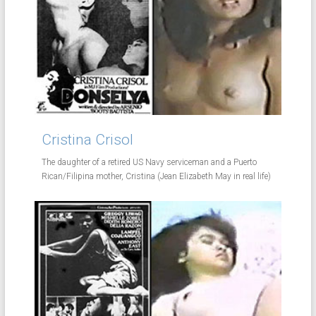
Cristina Crisol
The daughter of a retired US Navy serviceman and a Puerto
Rican/Filipina mother, Cristina (Jean Elizabeth May in real life)