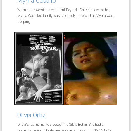
Myrna Castillo
When controversial talent agent Rey dela Cruz discovered her,
Myrna Castillo’s family was reportedly so poor that Myrna was
sleeping
Olivia Ortiz
Olivia's real name was Josephine Silvia Bohar. She had a
gorgeous face and body, and was an actress from 1984-1989.