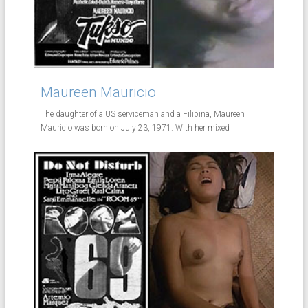
Maureen Mauricio
The daughter of a US serviceman and a Filipina, Maureen
Mauricio was born on July 23, 1971. With her mixed