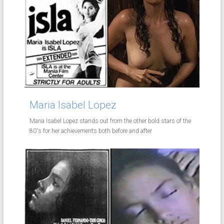
Maria Isabel Lopez
Maria Isabel Lopez stands out from the other bold stars of the
80's for her achievements both before and after