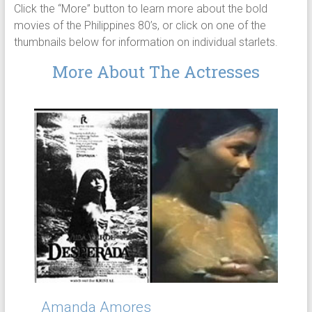
Click the “More” button to learn more about the bold
movies of the Philippines 80’s, or click on one of the
thumbnails below for information on individual starlets.
More About The Actresses
Amanda Amores