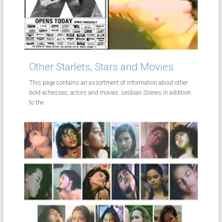
Other Starlets, Stars and Movies
This page contains an assortment of information about other
bold actresses, actors and movies. Lesbian Scenes In addition
to the