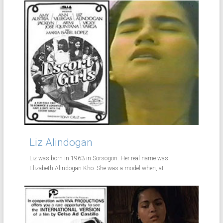
Liz Alindogan
Liz was born in 1963 in Sorsogon. Her real name was
Elizabeth Alindogan Kho. She was a model when, at