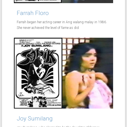
Farrah Floro
Farrah began her acting career in Ang walang malay in 1986.
She never achieved the level of fame as did
Joy Sumilang