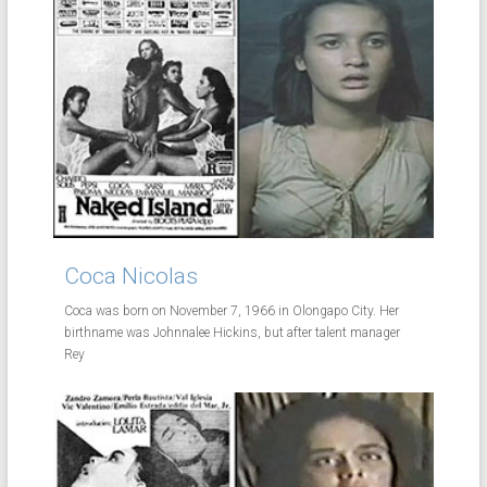
Coca Nicolas
Coca was born on November 7, 1966 in Olongapo City. Her
birthname was Johnnalee Hickins, but after talent manager
Rey