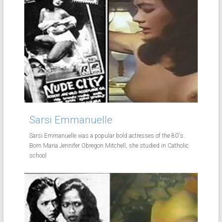
Sarsi Emmanuelle
Sarsi Emmanuelle was a popular bold actresses of the 80's.
Born Maria Jennifer Obregon Mitchell, she studied in Catholic
school