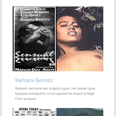
Barbara Benitez
Barbara’s real name was Angelita Aguas. Her slender figure,
babyface and beautiful smile captured the interest of Regal
Films producer