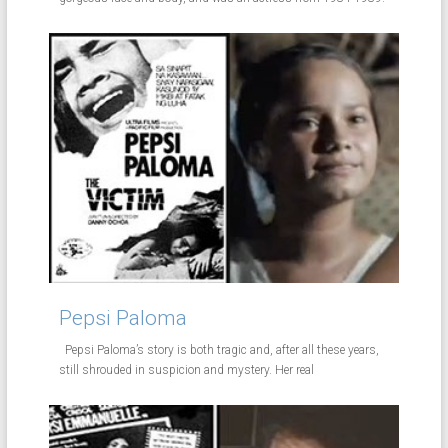
Pepsi Paloma
Pepsi Paloma’s story is both tragic and, after all these years,
still shrouded in suspicion and mystery. Her real