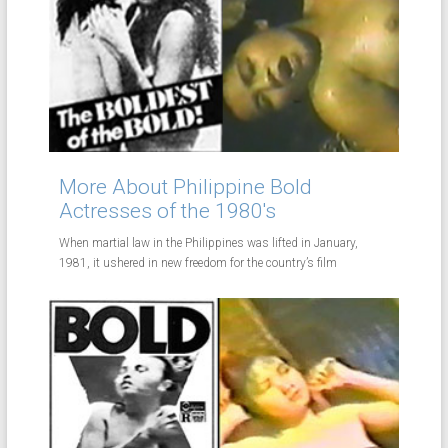
More About Philippine Bold
Actresses of the 1980's
When martial law in the Philippines was lifted in January,
1981, it ushered in new freedom for the country’s film