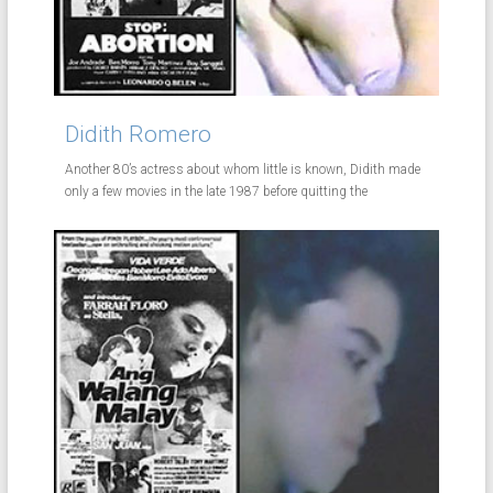
Didith Romero
Another 80’s actress about whom little is known, Didith made
only a few movies in the late 1987 before quitting the