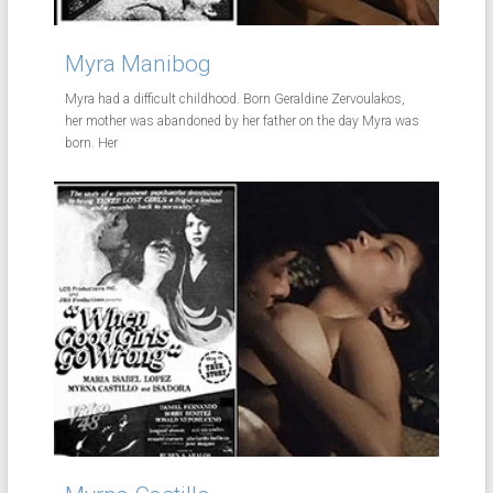
Myra Manibog
Myra had a difficult childhood. Born Geraldine Zervoulakos,
her mother was abandoned by her father on the day Myra was
born. Her