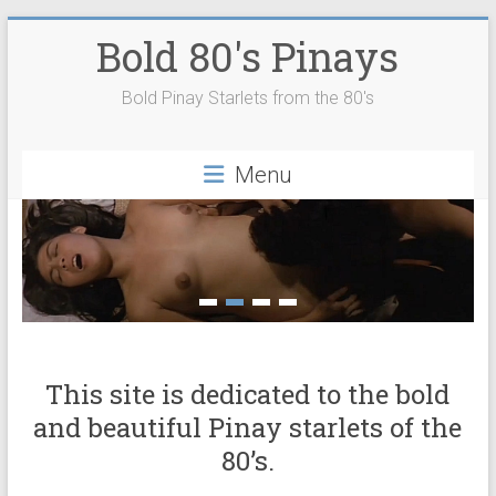
Skip
Bold 80's Pinays
to
content
Bold Pinay Starlets from the 80's
Menu
This site is dedicated to the bold
and beautiful Pinay starlets of the
80’s.