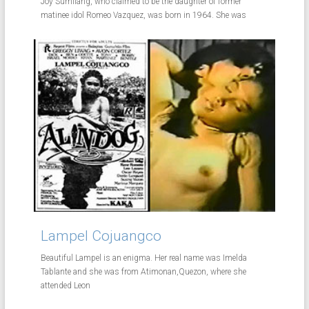
Joy Sumilang, who claimed to be the daughter of former
matinee idol Romeo Vazquez, was born in 1964. She was
Lampel Cojuangco
Beautiful Lampel is an enigma. Her real name was Imelda
Tablante and she was from Atimonan,Quezon, where she
attended Leon