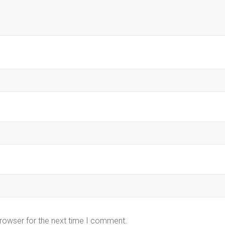
browser for the next time I comment.