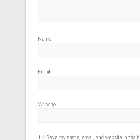
Name
Email
Website
Save my name, email, and website in this 