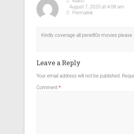
Mario
August 7, 2020 at 4:08 am
Permalink
Kindly coverage all pene80s movies please I
Leave a Reply
Your email address will not be published.
Requi
Comment
*