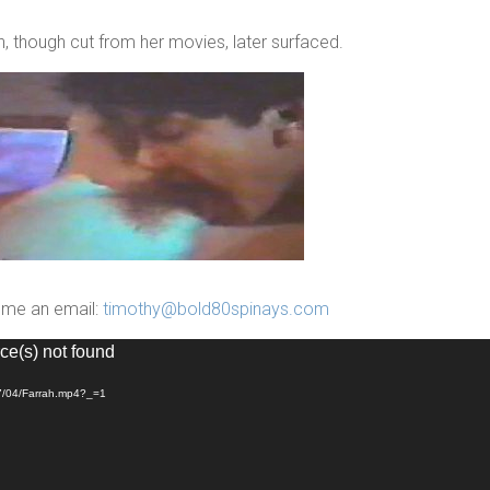
 though cut from her movies, later surfaced.
p me an email:
timothy@bold80spinays.com
ce(s) not found
17/04/Farrah.mp4?_=1