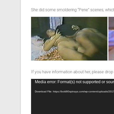
She did some smoldering “Pene” scenes, which,
If you have information about her, please dro
Video
Media error: Format(s) not supported or sour
Player
Download File: https://bold80spinays.com/wp-content/uploads/20