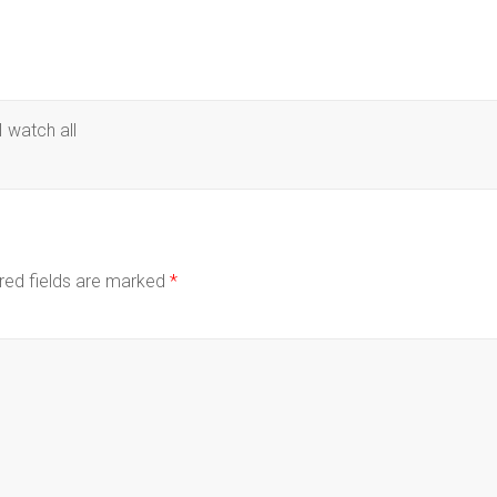
 watch all
red fields are marked
*