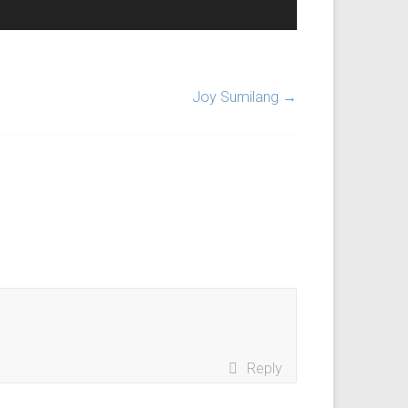
Joy Sumilang
→
Reply