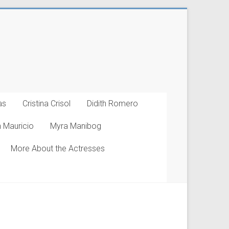
as
Cristina Crisol
Didith Romero
 Mauricio
Myra Manibog
More About the Actresses