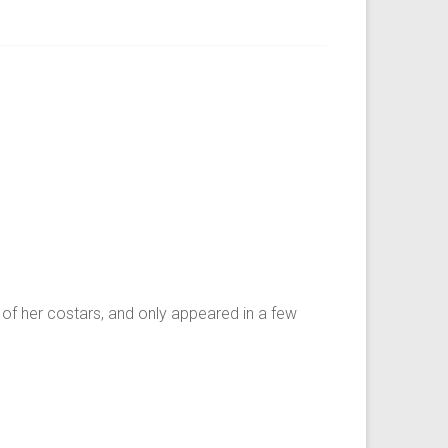
of her costars, and only appeared in a few