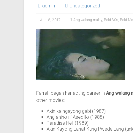
admin
Uncategorized
April 8, 2017
Ang walang malay
,
Bold 80s
,
Bold Mo
Farrah began her acting career in
Ang walang 
other movies:
Akin ka ngayong gabi (1987)
Ang anino ni Asedillo (1988)
Paradise Hell (1989)
Akin Kayong Lahat Kung Pwede Lang (un