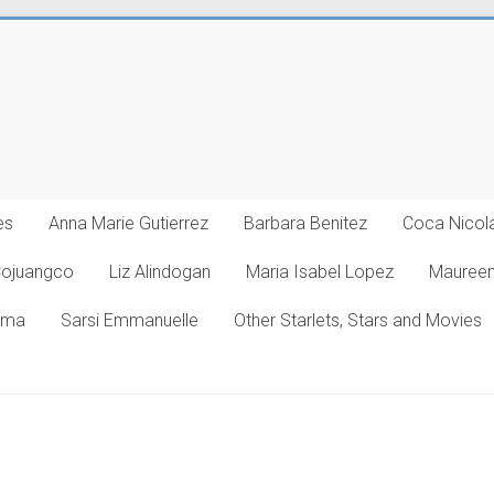
es
Anna Marie Gutierrez
Barbara Benitez
Coca Nicol
Cojuangco
Liz Alindogan
Maria Isabel Lopez
Maureen
oma
Sarsi Emmanuelle
Other Starlets, Stars and Movies