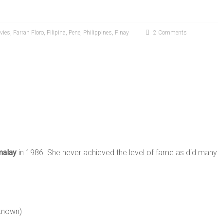
vies
,
Farrah Floro
,
Filipina
,
Pene
,
Philippines
,
Pinay
2 Comments
malay
in 1986. She never achieved the level of fame as did many 
known)