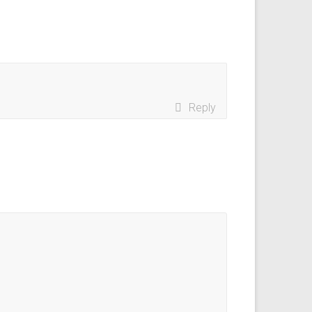
Reply