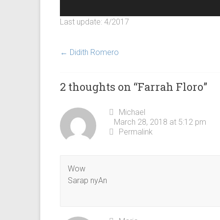
Last update: 4/2017
←
Didith Romero
2 thoughts on “
Farrah Floro
”
Michael
March 28, 2018 at 5:12 pm
Permalink
Wow
Sarap nyAn