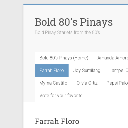
Skip
to
Bold 80's Pinays
content
Bold Pinay Starlets from the 80's
Bold 80’s Pinays (Home)
Amanda Amor
Farrah Floro
Joy Sumilang
Lampel 
Myrna Castillo
Olivia Ortiz
Pepsi Pal
Vote for your favorite
Farrah Floro