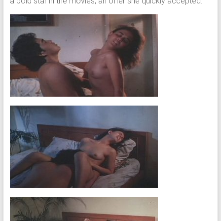
a bold star in the movies, an offer she quickly accepted.