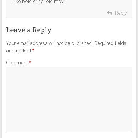
I ilke bold crisol old movri
Reply
Leave a Reply
Your email address will not be published.
Required fields
are marked
*
Comment
*