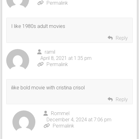
Permalink
I like 1980s adult movies
Reply
ramil
April 8, 2021 at 1:35 pm
Permalink
ilike bold movie with cristina crisol
Reply
Rommel
December 4, 2024 at 7:06 pm
Permalink