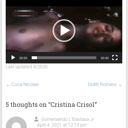
Video
Player
00:00
00:40
Last updated 4/2026
←
Coca Nicolas
Didith Romero
→
5 thoughts on “
Cristina Crisol
”
Gomersendo L Bastasa Jr
April 4, 2021 at 12:19 pm