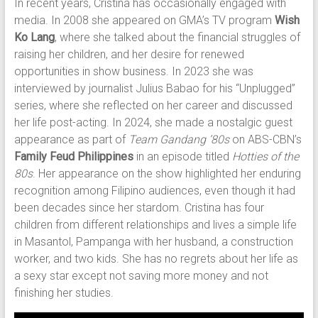
In recent years, Cristina has occasionally engaged with
media. In 2008 she appeared on GMA’s TV program
Wish
Ko Lang
, where she talked about the financial struggles of
raising her children, and her desire for renewed
opportunities in show business. In 2023 she was
interviewed by journalist Julius Babao for his “Unplugged”
series, where she reflected on her career and discussed
her life post-acting. In 2024, she made a nostalgic guest
appearance as part of
Team Gandang ’80s
on ABS-CBN’s
Family Feud Philippines
in an episode titled
Hotties of the
80s
. Her appearance on the show highlighted her enduring
recognition among Filipino audiences, even though it had
been decades since her stardom. Cristina has four
children from different relationships and lives a simple life
in Masantol, Pampanga with her husband, a construction
worker, and two kids. She has no regrets about her life as
a sexy star except not saving more money and not
finishing her studies.