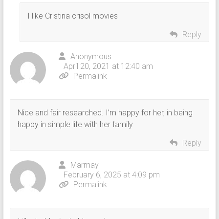
I like Cristina crisol movies
Reply
Anonymous
April 20, 2021 at 12:40 am
Permalink
Nice and fair researched. I’m happy for her, in being
happy in simple life with her family
Reply
Marmay
February 6, 2025 at 4:09 pm
Permalink