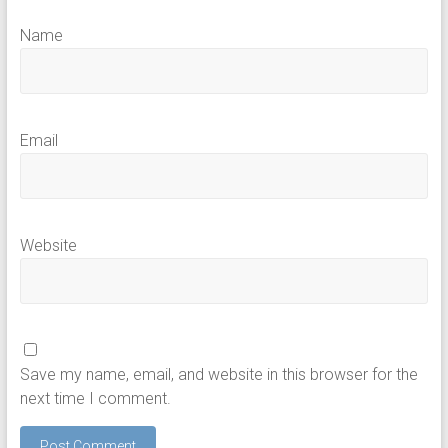
Name
Email
Website
Save my name, email, and website in this browser for the
next time I comment.