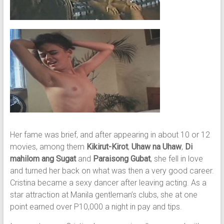
Her fame was brief, and after appearing in about 10 or 12
movies, among them
Kikirut-Kirot
,
Uhaw na Uhaw
,
Di
mahilom ang Sugat
and
Paraisong Gubat
, she fell in love
and turned her back on what was then a very good career.
Cristina became a sexy dancer after leaving acting. As a
star attraction at Manila gentleman’s clubs, she at one
point earned over P10,000 a night in pay and tips.