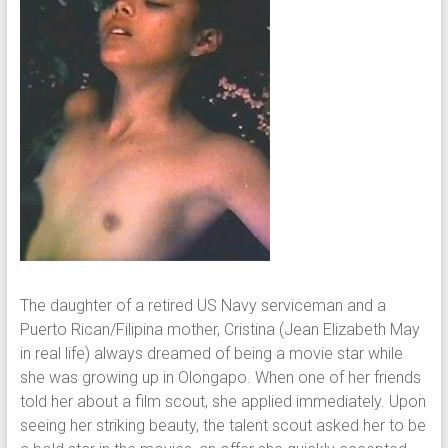
The daughter of a retired US Navy serviceman and a
Puerto Rican/Filipina mother, Cristina (Jean Elizabeth May
in real life) always dreamed of being a movie star while
she was growing up in Olongapo. When one of her friends
told her about a film scout, she applied immediately. Upon
seeing her striking beauty, the talent scout asked her to be