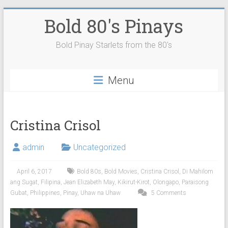
Skip
Bold 80's Pinays
to
content
Bold Pinay Starlets from the 80's
Menu
Cristina Crisol
admin
Uncategorized
April 6, 2017
Bold 80s
,
Bold Movies
,
Cristina Crisol
,
Di Mahilom
ang Sugat
,
Filipina
,
Jean Elizabeth May
,
Kikirut-Kirot
,
Olongapo
,
Paraisong
Gubat
,
Philippines
,
Pinay
,
Uhaw na Uhaw
5 Comments