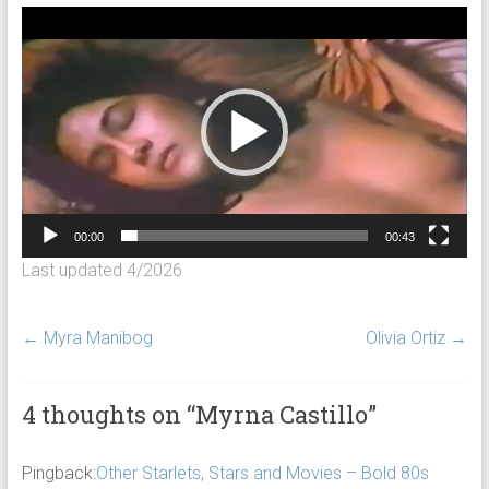
Video
Player
00:00
00:43
Last updated 4/2026
←
Myra Manibog
Olivia Ortiz
→
4 thoughts on “
Myrna Castillo
”
Pingback:
Other Starlets, Stars and Movies – Bold 80s