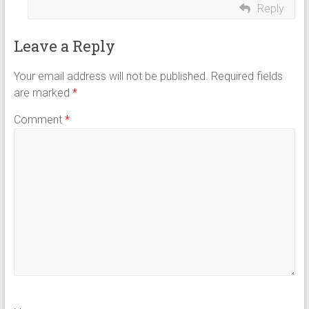
Reply
Leave a Reply
Your email address will not be published.
Required fields
are marked
*
Comment
*