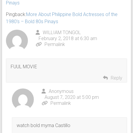
Pinays
Pingback:
More About Philippine Bold Actresses of the
1980’s – Bold 80s Pinays
WILLIAM TONGOL
February 2, 2018 at 6:30 am
Permalink
FUUL MOVIE
Reply
Anonymous
August 7, 2020 at 5:00 pm
Permalink
watch bold myrna Castillo