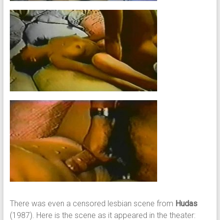
There was even a censored lesbian scene from
Hudas
(1987). Here is the scene as it appeared in the theater: