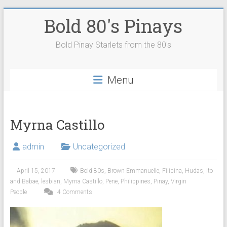
Skip
Bold 80's Pinays
to
content
Bold Pinay Starlets from the 80's
Menu
Myrna Castillo
admin
Uncategorized
April 15, 2017
Bold 80s
,
Brown Emmanuelle
,
Filipina
,
Hudas
,
Ito
and Babae
,
lesbian
,
Myrna Castillo
,
Pene
,
Philippines
,
Pinay
,
Virgin
People
4 Comments