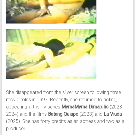
She disappeared from the silver screen following three
movie roles in 1997. Recently, she returned to acting,
appearing in the TV series
MyrnaMyrna Dimapilis
(2023-
2024) and the films
Batang Quiapo
(2023) and
La Viuda
(2025). She has forty credits as an actress and two as a
producer.