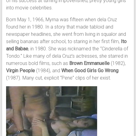
of his success at turning impoverished, pretty young girls
into movie celebrities.
Born May 1, 1966, Myrna was fifteen when dela Cruz
found her in 1980. In a story that made tabloid and
newspaper headlines, she went from living in squalor and
selling bananas after school, to staring in her first film,
Ito
and Babae
, in 1980. She was nicknamed the “Cinderella of
Tondo.” Like many of dela Cruz’s actresses, she starred in
numerous bold films, such as
Brown Emmanuelle
(1982),
Virgin People
(1984), and
When Good Girls Go Wrong
(1987). Many cut, explicit “Pene” clips of her exist.