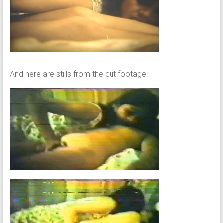
And here are stills from the cut footage: