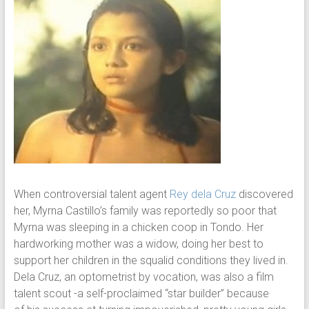
When controversial talent agent
Rey dela Cruz
discovered
her, Myrna Castillo’s family was reportedly so poor that
Myrna was sleeping in a chicken coop in Tondo. Her
hardworking mother was a widow, doing her best to
support her children in the squalid conditions they lived in.
Dela Cruz, an optometrist by vocation, was also a film
talent scout -a self-proclaimed “star builder” because