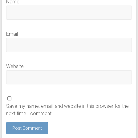
Name
Email
Website
Save my name, email, and website in this browser for the
next time I comment.