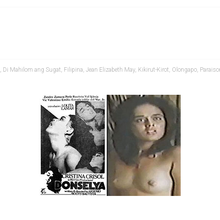
,
Di Mahilom ang Sugat
,
Filipina
,
Jean Elizabeth May
,
Kikirut-Kirot
,
Olongapo
,
Parais