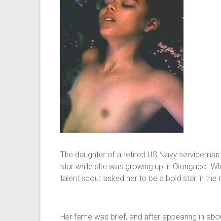
The daughter of a retired US Navy serviceman a
star while she was growing up in Olongapo. Whe
talent scout asked her to be a bold star in the
Her fame was brief, and after appearing in a