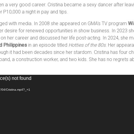
en a very good career. Cristina became a sexy dancer after leavin
 P10,000 a night in pay and tips.
ngaged with media. In 2008 she appeared on GMA’s TV program
Wi
d her desire for renewed opportunities in show business. In 2023 s
d on her career and discussed her life post-acting. In 2024, she
d Philippines
in an episode titled
Hotties of the 80s
. Her appeara
gh it had been decades since her stardom. Cristina has four chil
band, a construction worker, and two kids. She has no regrets ab
ce(s) not found
7/04/Cristina.mp4?_=1