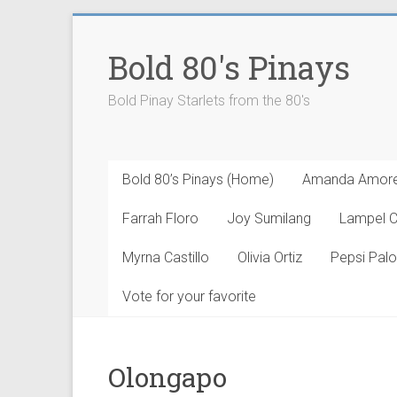
Skip
to
Bold 80's Pinays
content
Bold Pinay Starlets from the 80's
Bold 80’s Pinays (Home)
Amanda Amor
Farrah Floro
Joy Sumilang
Lampel 
Myrna Castillo
Olivia Ortiz
Pepsi Pal
Vote for your favorite
Olongapo