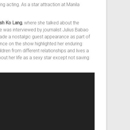
g acting. As a star attraction at Manila
sh Ko Lang
, where she talked about the
he was interviewed by journalist Julius Babao
 made a nostalgic guest appearance as part of
nce on the show highlighted her enduring
dren from different relationships and lives a
out her life as a sexy star except not saving