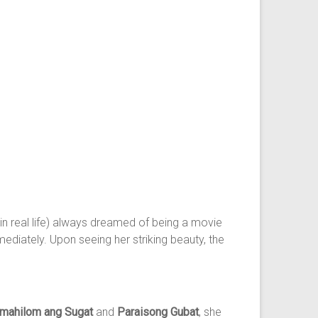
in real life) always dreamed of being a movie
ediately. Upon seeing her striking beauty, the
 mahilom ang Sugat
and
Paraisong Gubat
, she