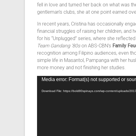
fell in love and turned her back on what was th
gentleman’s clubs, she at one point earned over
In recent years, Cristina has occasionally e
financial struggles of raising her children, an
for his “Unplugged” series, where she reflecte
Team Gandang ’80s
on ABS-CBN’s
Family Feu
recognition among Filipino audiences, even thou
simple life in Masantol, Pampanga with her hus
more money and not finishing her studies.
Video
Media error: Format(s) not supported or sour
Player
Download File: https://bold80spinays.com/wp-content/uploads/201