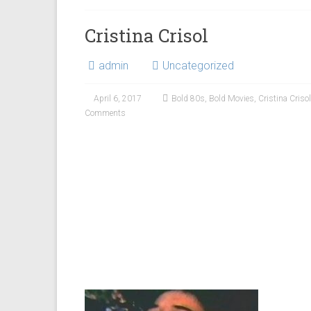
Cristina Crisol
admin
Uncategorized
April 6, 2017
Bold 80s
,
Bold Movies
,
Cristina Crisol
Comments