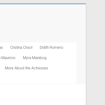
as
Cristina Crisol
Didith Romero
 Mauricio
Myra Manibog
More About the Actresses