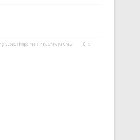
ong Gubat
,
Philippines
,
Pinay
,
Uhaw na Uhaw
5