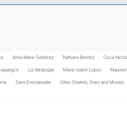
es
Anna Marie Gutierrez
Barbara Benitez
Coca Nicol
Cojuangco
Liz Alindogan
Maria Isabel Lopez
Maureen
oma
Sarsi Emmanuelle
Other Starlets, Stars and Movies