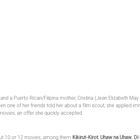
nd a Puerto Rican/Filipina mother, Cristina (Jean Elizabeth May 
n one of her friends told her about a film scout, she applied imm
 movies, an offer she quickly accepted.
bout 10 or 12 movies, among them
Kikirut-Kirot
,
Uhaw na Uhaw
,
Di