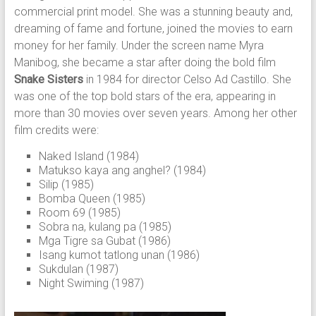
commercial print model. She was a stunning beauty and,
dreaming of fame and fortune, joined the movies to earn
money for her family. Under the screen name Myra
Manibog, she became a star after doing the bold film
Snake Sisters
in 1984 for director Celso Ad Castillo. She
was one of the top bold stars of the era, appearing in
more than 30 movies over seven years. Among her other
film credits were:
Naked Island (1984)
Matukso kaya ang anghel? (1984)
Silip (1985)
Bomba Queen (1985)
Room 69 (1985)
Sobra na, kulang pa (1985)
Mga Tigre sa Gubat (1986)
Isang kumot tatlong unan (1986)
Sukdulan (1987)
Night Swiming (1987)