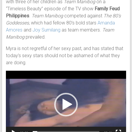
with three of her children as
Team Manibog
on a
“Timeless Beauty” episode of the TV show
Family Feud
Philippines
.
Team Manibog
competed against
The 80’s
Goddesses
, which had fellow 80’s bold stars
Amanda
Amores
and
Joy Sumilang
as team members.
Team
Manibog
prevailed.
Myra is not regretful of her sexy past, and has stated that
today’s sexy stars should not be ashamed of what they
are doing.
Video
Player