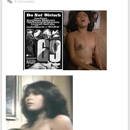
8 Comments