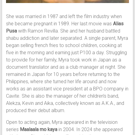
She was married in 1987 and left the film industry when
she became pregnant in 1989. Her last movie was
Alias
Pusa
with Ramon Revilla. She and her husband battled
shabu addiction and later separated. A single parent, Myra
began selling french fries to school children, cooking at
five in the morning and earning just P100 a day. Struggling
to provide for her family, Myra took work in Japan as a
document translator and as a club manager at night. She
remained in Japan for 10 years before returning to the
Philippines, where she turned her life around and now
works as an assistant vice president at a BPO company in
Cavite. She is also the manager of her children’s band,
Alekza, Kevin and Aika, collectively known as A.K.A., and
produced their debut album.
Open to acting again, Myra appeared in the television
series
Maalaala mo kaya
in 2004. In 2024 she appeared