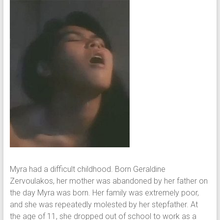
Myra had a difficult childhood. Born Geraldine
Zervoulakos, her mother was abandoned by her father on
the day Myra was born. Her family was extremely poor,
and she was repeatedly molested by her stepfather. At
the age of 11, she dropped out of school to work as a