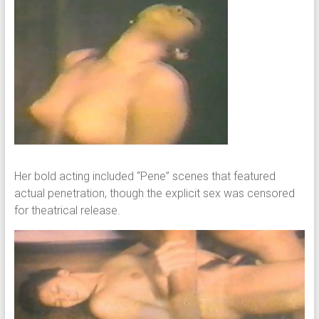
Her bold acting included “Pene” scenes that featured
actual penetration, though the explicit sex was censored
for theatrical release.