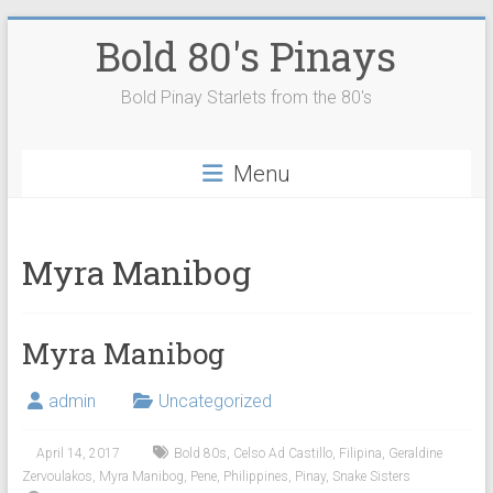
Skip
Bold 80's Pinays
to
content
Bold Pinay Starlets from the 80's
Menu
Myra Manibog
Myra Manibog
admin
Uncategorized
April 14, 2017
Bold 80s
,
Celso Ad Castillo
,
Filipina
,
Geraldine
Zervoulakos
,
Myra Manibog
,
Pene
,
Philippines
,
Pinay
,
Snake Sisters